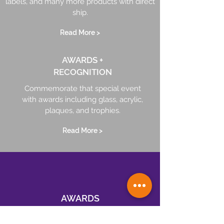
labels, and many more products with direct
ship.
Read More >
AWARDS +
RECOGNITION
Commemorate that special event
with awards including glass, acrylic,
plaques, and trophies.
Read More >
AWARDS