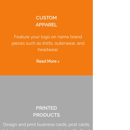
CUSTOM
APPAREL
Feature your logo on name brand
pieces such as shirts, outerwear, and
headwear.
Read More >
PRINTED
PRODUCTS
Design and print business cards, post cards,