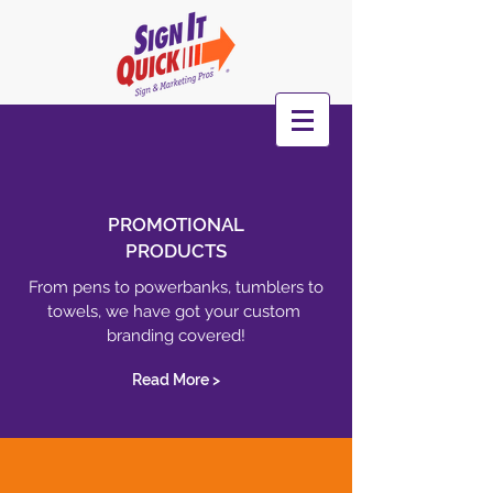
PROMOTIONAL
PRODUCTS
From pens to powerbanks, tumblers to
towels, we have got your custom
branding covered!
Read More >